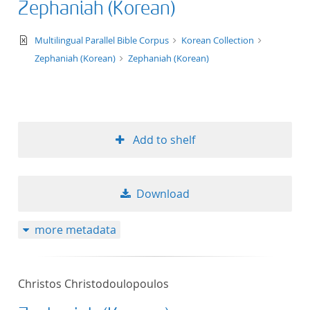
Zephaniah (Korean)
50
text/xml
Multilingual Parallel Bible Corpus
Korean Collection
Zephaniah (Korean)
Zephaniah (Korean)
Add to shelf
Download
more metadata
Christos Christodoulopoulos