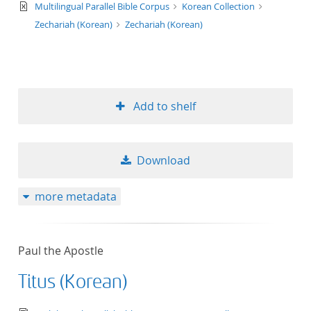
text/xml
Multilingual Parallel Bible Corpus
Korean Collection
Zechariah (Korean)
Zechariah (Korean)
Add to shelf
Download
more metadata
Paul the Apostle
Titus (Korean)