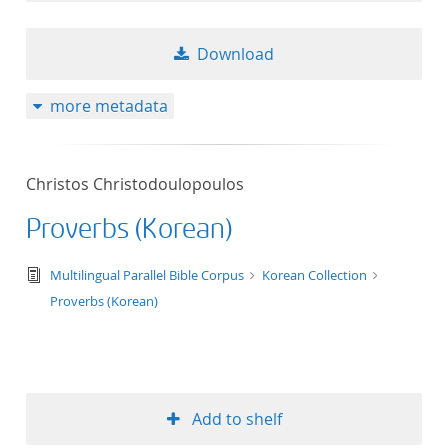
Download
more metadata
Christos Christodoulopoulos
Proverbs (Korean)
text/tg.edition+tg.aggregation+xml
Multilingual Parallel Bible Corpus
Korean Collection
Proverbs (Korean)
Add to shelf