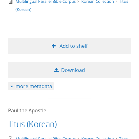
text/tg.edition+tg.aggregation+xml
Multilingual Parallel Bible Corpus
Korean Collection
Titus
(Korean)
Add to shelf
Download
more metadata
Paul the Apostle
Titus (Korean)
text/xml
Multilingual Parallel Bible Corpus
Korean Collection
Titus