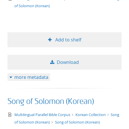
of Solomon (Korean)
Add to shelf
Download
more metadata
Song of Solomon (Korean)
text/xml
Multilingual Parallel Bible Corpus
Korean Collection
Song
of Solomon (Korean)
Song of Solomon (Korean)