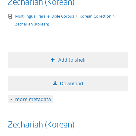
Zechariah (Korean)
text/tg.edition+tg.aggregation+xml
Multilingual Parallel Bible Corpus
Korean Collection
Zechariah (Korean)
Add to shelf
Download
more metadata
Zechariah (Korean)