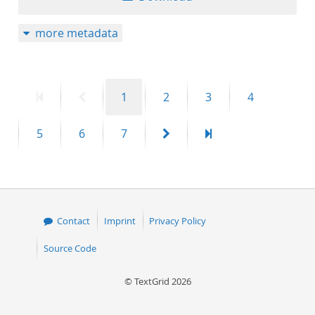
more metadata
First
Previous
Page
Page
Page
Page
1
2
3
4
page
page
Page
Page
Page
Next
Last
5
6
7
page
page
Contact
Imprint
Privacy Policy
Source Code
© TextGrid 2026