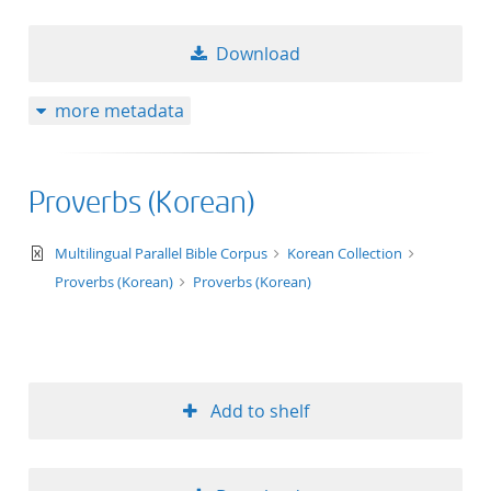
Download
more metadata
Proverbs (Korean)
text/xml
Multilingual Parallel Bible Corpus
Korean Collection
Proverbs (Korean)
Proverbs (Korean)
Add to shelf