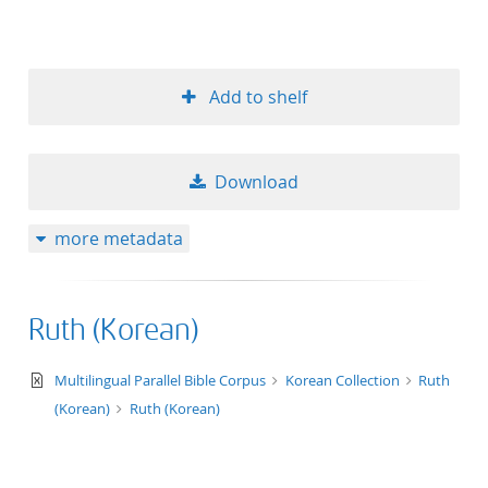
Add to shelf
Download
more metadata
Ruth (Korean)
text/xml
Multilingual Parallel Bible Corpus
Korean Collection
Ruth
(Korean)
Ruth (Korean)