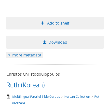
Add to shelf
Download
more metadata
Christos Christodoulopoulos
Ruth (Korean)
text/tg.edition+tg.aggregation+xml
Multilingual Parallel Bible Corpus
Korean Collection
Ruth
(Korean)