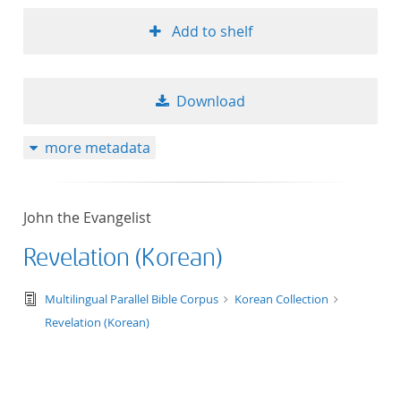
Add to shelf
Download
more metadata
John the Evangelist
Revelation (Korean)
text/tg.edition+tg.aggregation+xml
Multilingual Parallel Bible Corpus
Korean Collection
Revelation (Korean)