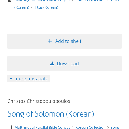
(Korean)
Titus (Korean)
Add to shelf
Download
more metadata
Christos Christodoulopoulos
Song of Solomon (Korean)
text/tg.edition+tg.aggregation+xml
Multilingual Parallel Bible Corpus
Korean Collection
Song