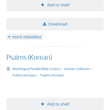
Add to shelf
Download
more metadata
Psalms (Korean)
text/xml
Multilingual Parallel Bible Corpus
Korean Collection
Psalms (Korean)
Psalms (Korean)
Add to shelf