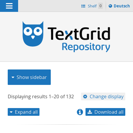
Navigation
Sprache
Shelf
0
Deutsch
ï¿½ndern
nach
h
Show sidebar
Displaying results
1–20
of
132
Change display
Expand all
Download all
relevance