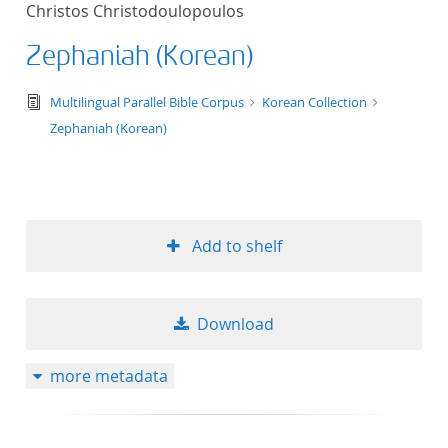
Christos Christodoulopoulos
title ascending
Zephaniah (Korean)
title descending
text/tg.edition+tg.aggregation+xml
Multilingual Parallel Bible Corpus
Korean Collection
format ascending
Zephaniah (Korean)
format descendin
publication date 
Add to shelf
publication date 
Download
10
more metadata
20