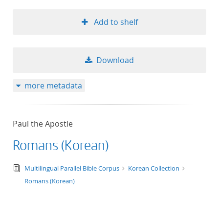
Add to shelf
Download
more metadata
Paul the Apostle
Romans (Korean)
text/tg.edition+tg.aggregation+xml
Multilingual Parallel Bible Corpus
Korean Collection
Romans (Korean)