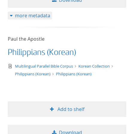
Download
more metadata
Paul the Apostle
Philippians (Korean)
text/xml
Multilingual Parallel Bible Corpus
Korean Collection
Philippians (Korean)
Philippians (Korean)
Add to shelf
Download