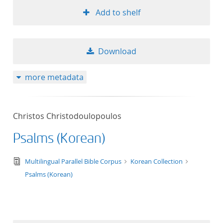
Add to shelf
Download
more metadata
Christos Christodoulopoulos
Psalms (Korean)
text/tg.edition+tg.aggregation+xml
Multilingual Parallel Bible Corpus
Korean Collection
Psalms (Korean)