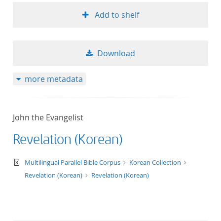
Add to shelf
Download
more metadata
John the Evangelist
Revelation (Korean)
text/xml
Multilingual Parallel Bible Corpus
Korean Collection
Revelation (Korean)
Revelation (Korean)