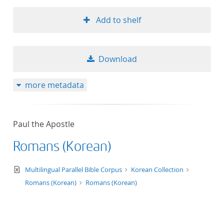
Add to shelf
Download
more metadata
Paul the Apostle
Romans (Korean)
text/xml
Multilingual Parallel Bible Corpus
Korean Collection
Romans (Korean)
Romans (Korean)