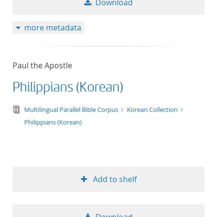
Download
more metadata
Paul the Apostle
Philippians (Korean)
text/tg.edition+tg.aggregation+xml
Multilingual Parallel Bible Corpus
Korean Collection
Philippians (Korean)
Add to shelf