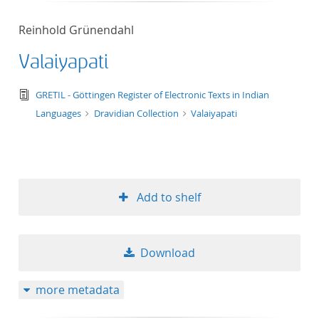
Reinhold Grünendahl
Valaiyapati
text/tg.edition+tg.aggregation+xml
GRETIL - Göttingen Register of Electronic Texts in Indian
Languages
Dravidian Collection
Valaiyapati
Add to shelf
Download
more metadata