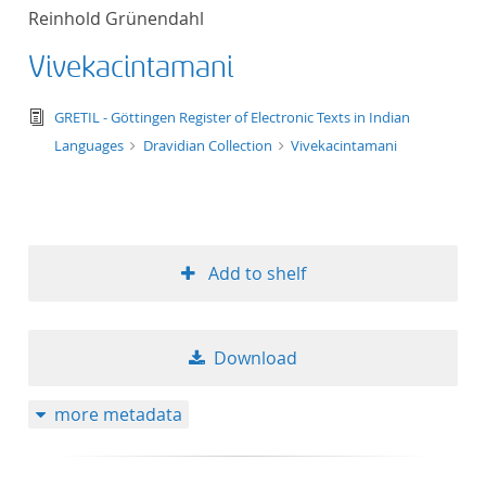
Reinhold Grünendahl
Vivekacintamani
text/tg.edition+tg.aggregation+xml
GRETIL - Göttingen Register of Electronic Texts in Indian
Languages
Dravidian Collection
Vivekacintamani
Add to shelf
Download
more metadata