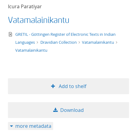
Icura Paratiyar
Vatamalainikantu
text/xml
GRETIL - Göttingen Register of Electronic Texts in Indian
Languages
Dravidian Collection
Vatamalainikantu
Vatamalainikantu
Add to shelf
Download
more metadata