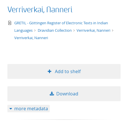
Verriverkai, Nanneri
text/xml
GRETIL - Göttingen Register of Electronic Texts in Indian
Languages
Dravidian Collection
Verriverkai, Nanneri
Verriverkai, Nanneri
Add to shelf
Download
more metadata