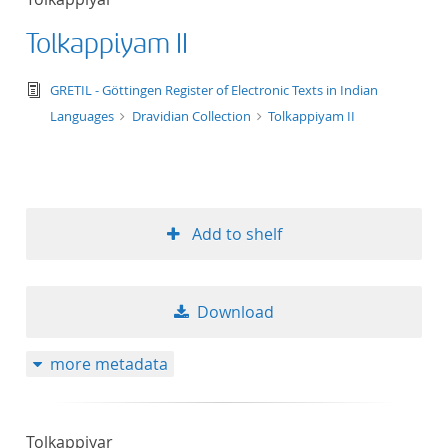
Tolkappiyam II
text/tg.edition+tg.aggregation+xml
GRETIL - Göttingen Register of Electronic Texts in Indian
Languages
Dravidian Collection
Tolkappiyam II
Add to shelf
Download
more metadata
Tolkappiyar