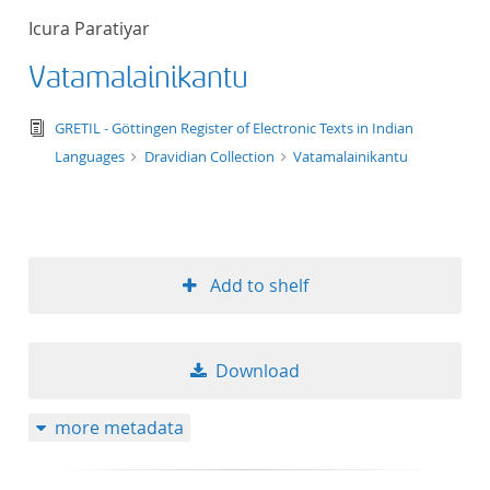
Icura Paratiyar
Vatamalainikantu
text/tg.edition+tg.aggregation+xml
GRETIL - Göttingen Register of Electronic Texts in Indian
Languages
Dravidian Collection
Vatamalainikantu
Add to shelf
Download
more metadata