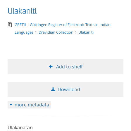
Ulakaniti
text/tg.edition+tg.aggregation+xml
GRETIL - Göttingen Register of Electronic Texts in Indian
Languages
Dravidian Collection
Ulakaniti
Add to shelf
Download
more metadata
Ulakanatan