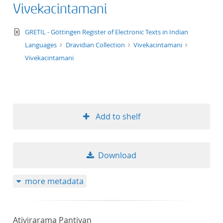
Vivekacintamani
text/xml
GRETIL - Göttingen Register of Electronic Texts in Indian
Languages
Dravidian Collection
Vivekacintamani
Vivekacintamani
Add to shelf
Download
more metadata
Ativirarama Pantiyan