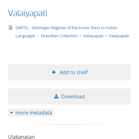
Valaiyapati
text/xml
GRETIL - Göttingen Register of Electronic Texts in Indian
Languages
Dravidian Collection
Valaiyapati
Valaiyapati
Add to shelf
Download
more metadata
Ulakanatan