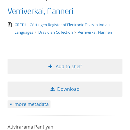
Verriverkai, Nanneri
text/tg.edition+tg.aggregation+xml
GRETIL - Göttingen Register of Electronic Texts in Indian
Languages
Dravidian Collection
Verriverkai, Nanneri
Add to shelf
Download
more metadata
Ativirarama Pantiyan