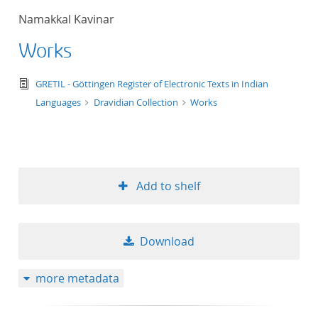
Namakkal Kavinar
Works
text/tg.edition+tg.aggregation+xml
GRETIL - Göttingen Register of Electronic Texts in Indian
Languages
Dravidian Collection
Works
Add to shelf
Download
more metadata