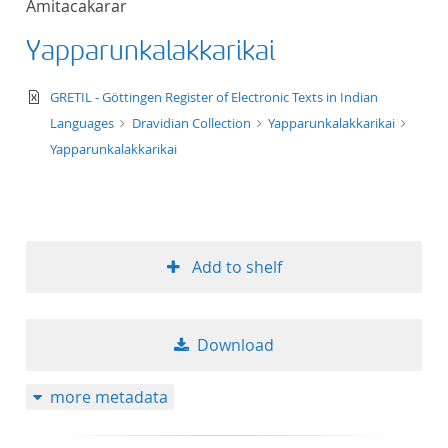
Amitacakarar
50
Yapparunkalakkarikai
text/xml
GRETIL - Göttingen Register of Electronic Texts in Indian
Languages
Dravidian Collection
Yapparunkalakkarikai
Yapparunkalakkarikai
Add to shelf
Download
more metadata