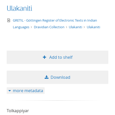
Ulakaniti
text/xml
GRETIL - Göttingen Register of Electronic Texts in Indian
Languages
Dravidian Collection
Ulakaniti
Ulakaniti
Add to shelf
Download
more metadata
Tolkappiyar