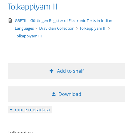
Tolkappiyam III
text/xml
GRETIL - Göttingen Register of Electronic Texts in Indian
Languages
Dravidian Collection
Tolkappiyam III
Tolkappiyam III
Add to shelf
Download
more metadata
Tolkappiyar