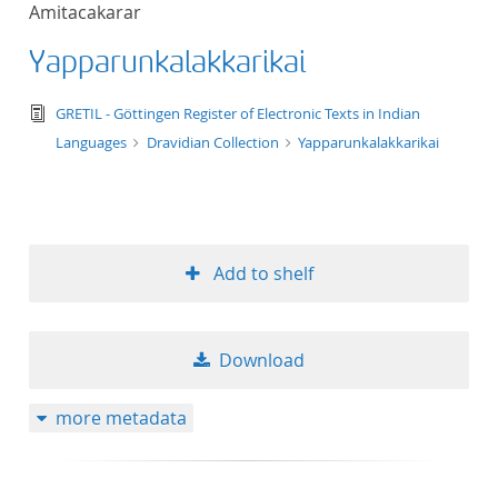
Amitacakarar
title ascending
Yapparunkalakkarikai
title descending
text/tg.edition+tg.aggregation+xml
GRETIL - Göttingen Register of Electronic Texts in Indian
format ascending
Languages
Dravidian Collection
Yapparunkalakkarikai
format descendin
publication date 
Add to shelf
publication date 
Download
10
more metadata
20