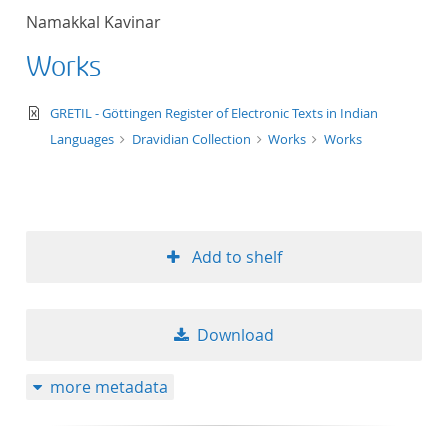
Namakkal Kavinar
Works
text/xml
GRETIL - Göttingen Register of Electronic Texts in Indian
Languages
Dravidian Collection
Works
Works
Add to shelf
Download
more metadata