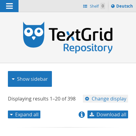
Navigation
Sprache
Shelf
0
Deutsch
ï¿½ndern
nach
h
Show sidebar
Displaying results
1–20
of
398
Change display
Expand all
Download all
relevance