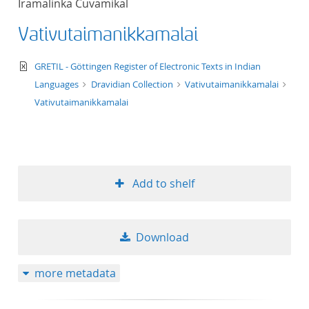
Iramalinka Cuvamikal
Vativutaimanikkamalai
text/xml
GRETIL - Göttingen Register of Electronic Texts in Indian
Languages
Dravidian Collection
Vativutaimanikkamalai
Vativutaimanikkamalai
Add to shelf
Download
more metadata