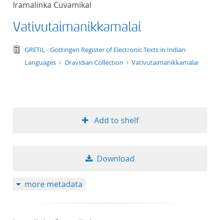
Iramalinka Cuvamikal
Vativutaimanikkamalai
text/tg.edition+tg.aggregation+xml
GRETIL - Göttingen Register of Electronic Texts in Indian
Languages
Dravidian Collection
Vativutaimanikkamalai
Add to shelf
Download
more metadata