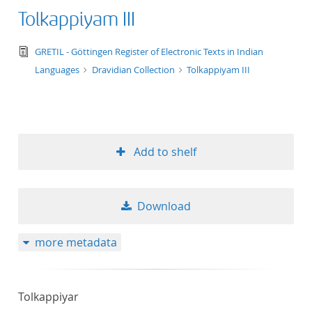
Tolkappiyam III
text/tg.edition+tg.aggregation+xml
GRETIL - Göttingen Register of Electronic Texts in Indian
Languages
Dravidian Collection
Tolkappiyam III
Add to shelf
Download
more metadata
Tolkappiyar