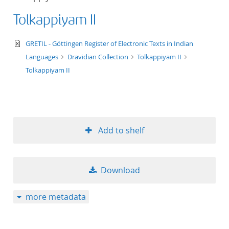
Tolkappiyam II
text/xml
GRETIL - Göttingen Register of Electronic Texts in Indian
Languages
Dravidian Collection
Tolkappiyam II
Tolkappiyam II
Add to shelf
Download
more metadata