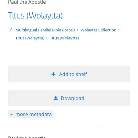
Paul the Apostle
50
Titus (Wolaytta)
text/xml
Multilingual Parallel Bible Corpus
Wolaytta Collection
Titus (Wolaytta)
Titus (Wolaytta)
Add to shelf
Download
more metadata