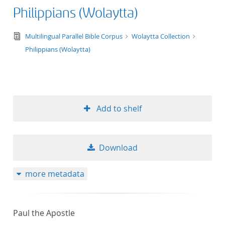
Philippians (Wolaytta)
text/tg.edition+tg.aggregation+xml
Multilingual Parallel Bible Corpus
Wolaytta Collection
Philippians (Wolaytta)
Add to shelf
Download
more metadata
Paul the Apostle