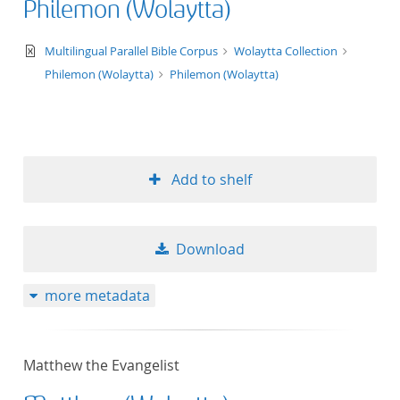
Philemon (Wolaytta)
text/xml
Multilingual Parallel Bible Corpus
Wolaytta Collection
Philemon (Wolaytta)
Philemon (Wolaytta)
Add to shelf
Download
more metadata
Matthew the Evangelist