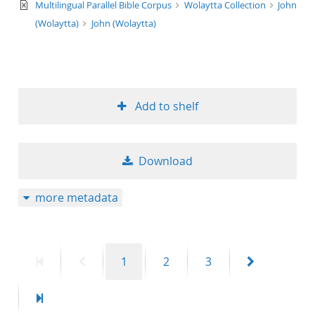
text/xml
Multilingual Parallel Bible Corpus
Wolaytta Collection
John
(Wolaytta)
John (Wolaytta)
Add to shelf
Download
more metadata
First
Previous
Page
Page
Page
Next
1
2
3
page
page
page
Last