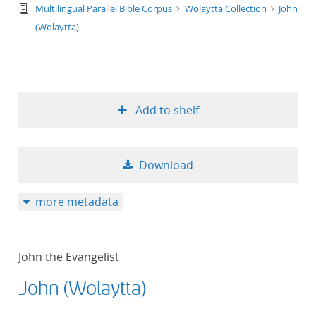
text/tg.edition+tg.aggregation+xml
Multilingual Parallel Bible Corpus
Wolaytta Collection
John
(Wolaytta)
Add to shelf
Download
more metadata
John the Evangelist
John (Wolaytta)