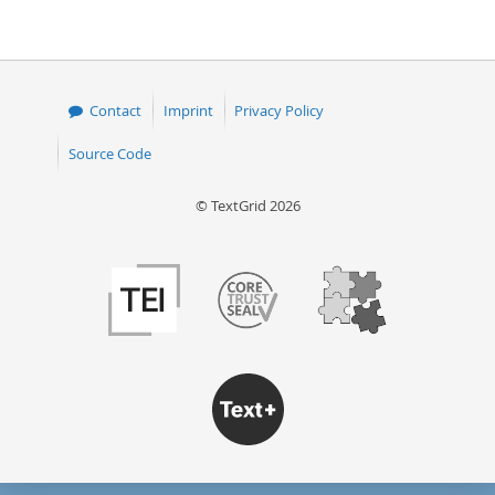
page
Contact
Imprint
Privacy Policy
Source Code
© TextGrid 2026