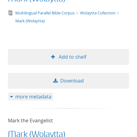
text/tg.edition+tg.aggregation+xml
Multilingual Parallel Bible Corpus
Wolaytta Collection
Mark (Wolaytta)
Add to shelf
Download
more metadata
Mark the Evangelist
Mark (Wolaytta)