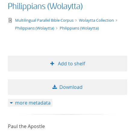
Philippians (Wolaytta)
text/xml
Multilingual Parallel Bible Corpus
Wolaytta Collection
Philippians (Wolaytta)
Philippians (Wolaytta)
Add to shelf
Download
more metadata
Paul the Apostle