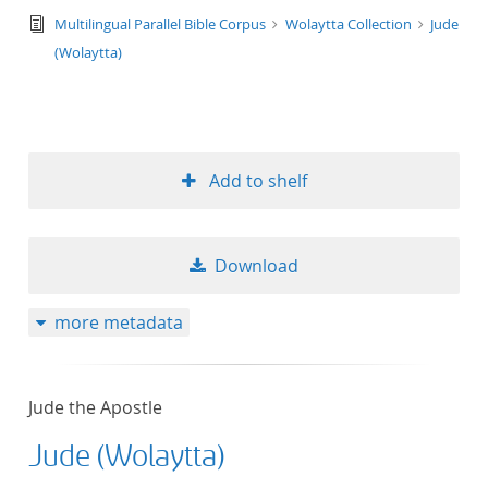
text/tg.edition+tg.aggregation+xml
Multilingual Parallel Bible Corpus
Wolaytta Collection
Jude
(Wolaytta)
Add to shelf
Download
more metadata
Jude the Apostle
Jude (Wolaytta)