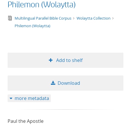
Philemon (Wolaytta)
text/tg.edition+tg.aggregation+xml
Multilingual Parallel Bible Corpus
Wolaytta Collection
Philemon (Wolaytta)
Add to shelf
Download
more metadata
Paul the Apostle