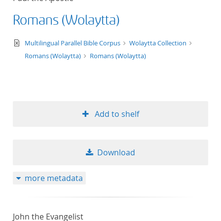
Romans (Wolaytta)
text/xml
Multilingual Parallel Bible Corpus
Wolaytta Collection
Romans (Wolaytta)
Romans (Wolaytta)
Add to shelf
Download
more metadata
John the Evangelist