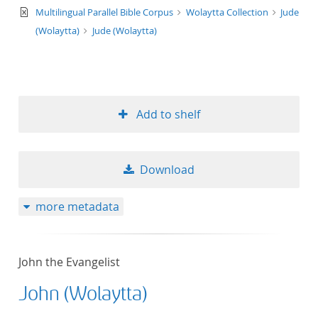
text/xml
Multilingual Parallel Bible Corpus
Wolaytta Collection
Jude
(Wolaytta)
Jude (Wolaytta)
Add to shelf
Download
more metadata
John the Evangelist
John (Wolaytta)