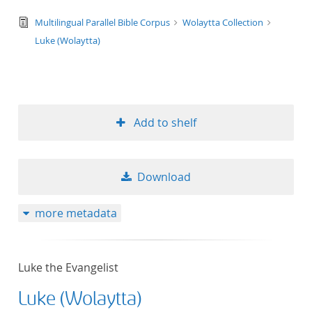
text/tg.edition+tg.aggregation+xml
Multilingual Parallel Bible Corpus
Wolaytta Collection
Luke (Wolaytta)
Add to shelf
Download
more metadata
Luke the Evangelist
Luke (Wolaytta)