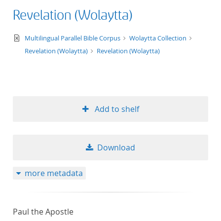
Revelation (Wolaytta)
text/xml
Multilingual Parallel Bible Corpus
Wolaytta Collection
Revelation (Wolaytta)
Revelation (Wolaytta)
Add to shelf
Download
more metadata
Paul the Apostle