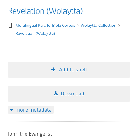
Revelation (Wolaytta)
text/tg.edition+tg.aggregation+xml
Multilingual Parallel Bible Corpus
Wolaytta Collection
Revelation (Wolaytta)
Add to shelf
Download
more metadata
John the Evangelist