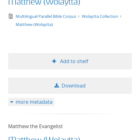
Matthew (Wolaytta)
text/tg.edition+tg.aggregation+xml
Multilingual Parallel Bible Corpus
Wolaytta Collection
Matthew (Wolaytta)
Add to shelf
Download
more metadata
Matthew the Evangelist