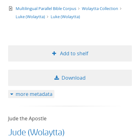
text/xml
Multilingual Parallel Bible Corpus
Wolaytta Collection
Luke (Wolaytta)
Luke (Wolaytta)
Add to shelf
Download
more metadata
Jude the Apostle
Jude (Wolaytta)