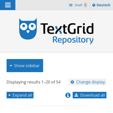
Navigation
Sprache
Shelf
0
Deutsch
ï¿½ndern
nach
h
Show sidebar
Displaying results
1–20
of
54
Change display
Expand all
Download all
relevance