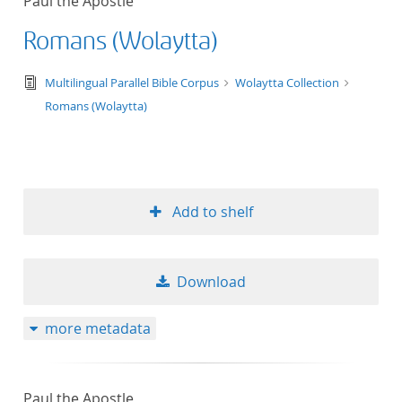
Paul the Apostle
Romans (Wolaytta)
text/tg.edition+tg.aggregation+xml
Multilingual Parallel Bible Corpus
Wolaytta Collection
Romans (Wolaytta)
Add to shelf
Download
more metadata
Paul the Apostle