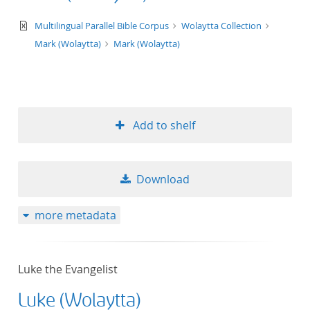
text/xml
Multilingual Parallel Bible Corpus
Wolaytta Collection
Mark (Wolaytta)
Mark (Wolaytta)
Add to shelf
Download
more metadata
Luke the Evangelist
Luke (Wolaytta)