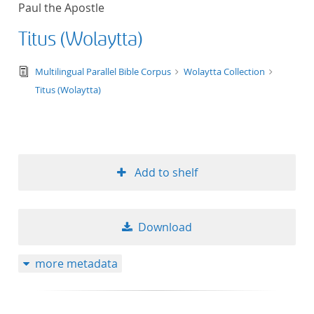
Paul the Apostle
title ascending
Titus (Wolaytta)
title descending
text/tg.edition+tg.aggregation+xml
Multilingual Parallel Bible Corpus
Wolaytta Collection
format ascending
Titus (Wolaytta)
format descendin
publication date 
Add to shelf
publication date 
Download
10
more metadata
20