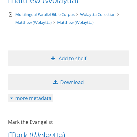
Matthew (Wolaytta)
text/xml
Multilingual Parallel Bible Corpus
Wolaytta Collection
Matthew (Wolaytta)
Matthew (Wolaytta)
Add to shelf
Download
more metadata
Mark the Evangelist
Mark (Wolaytta)