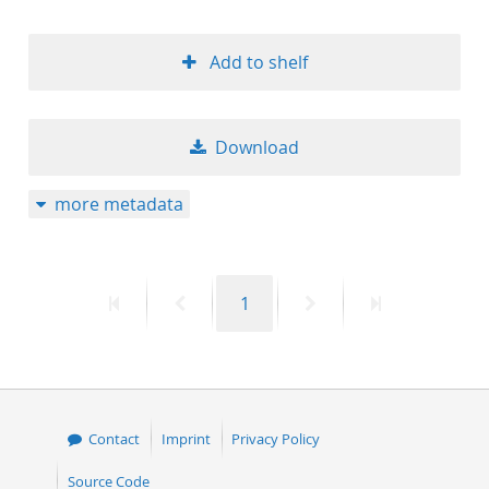
Add to shelf
Download
more metadata
First
Previous
Page
Next
Last
1
page
page
page
page
Contact
Imprint
Privacy Policy
Source Code