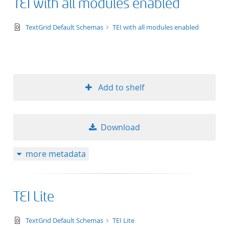
TEI with all modules enabled
text/xsd+xml
TextGrid Default Schemas
TEI with all modules enabled
Add to shelf
Download
more metadata
TEI Lite
text/xsd+xml
TextGrid Default Schemas
TEI Lite