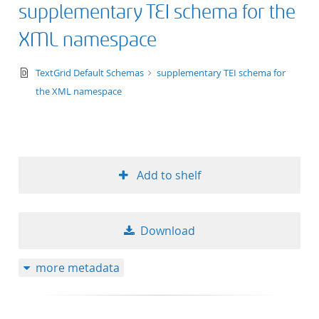
supplementary TEI schema for the
title ascending
XML namespace
title descending
text/xsd+xml
TextGrid Default Schemas
supplementary TEI schema for
format ascending
the XML namespace
format descendin
publication date 
Add to shelf
publication date 
Download
10
more metadata
20