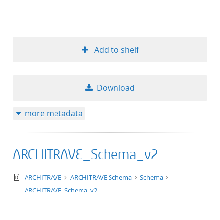
Add to shelf
Download
more metadata
ARCHITRAVE_Schema_v2
text/xsd+xml
ARCHITRAVE
ARCHITRAVE Schema
Schema
ARCHITRAVE_Schema_v2