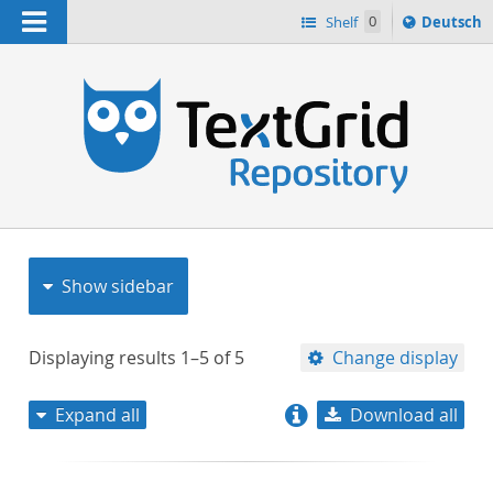
Navigation
Sprache
Shelf
0
Deutsch
ï¿½ndern
nach
h
Show sidebar
Displaying results
1–5
of
5
Change display
Expand all
Download all
relevance