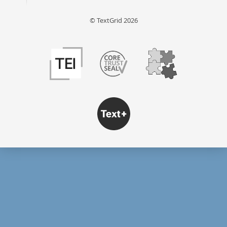
© TextGrid 2026