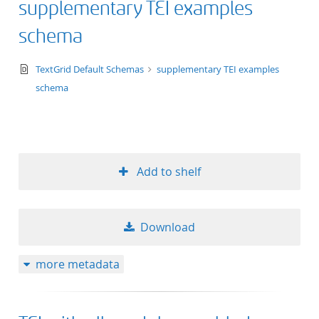
supplementary TEI examples
50
schema
text/xsd+xml
TextGrid Default Schemas
supplementary TEI examples
schema
Add to shelf
Download
more metadata