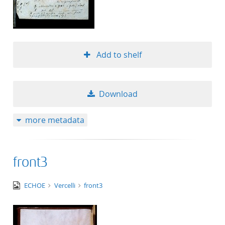
Add to shelf
Download
more metadata
front3
image/jpeg
ECHOE
Vercelli
front3