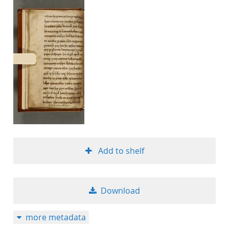
Add to shelf
Download
more metadata