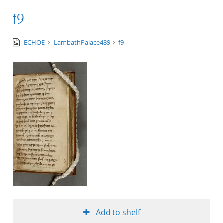
f9
image/tiff
ECHOE
LambathPalace489
f9
Add to shelf