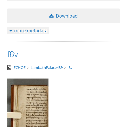
Download
more metadata
f8v
image/tiff
ECHOE
LambathPalace489
f8v