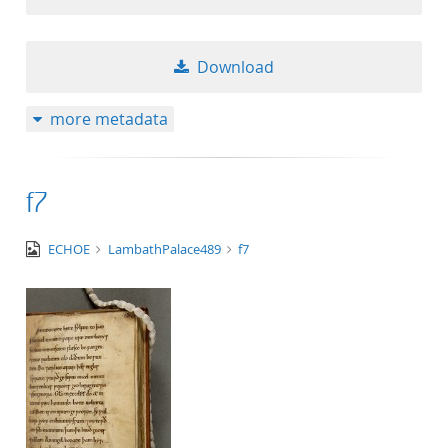
Download
more metadata
f7
image/tiff
ECHOE
LambathPalace489
f7