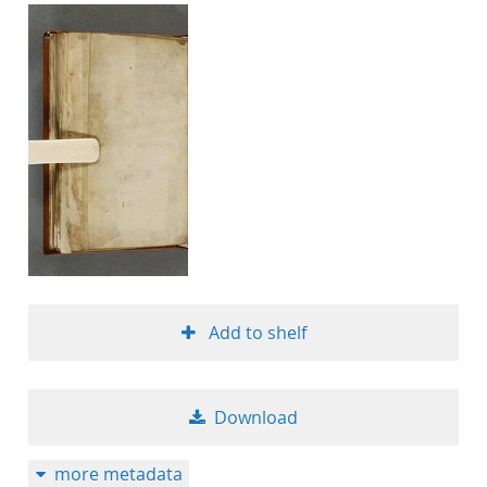
Add to shelf
Download
more metadata