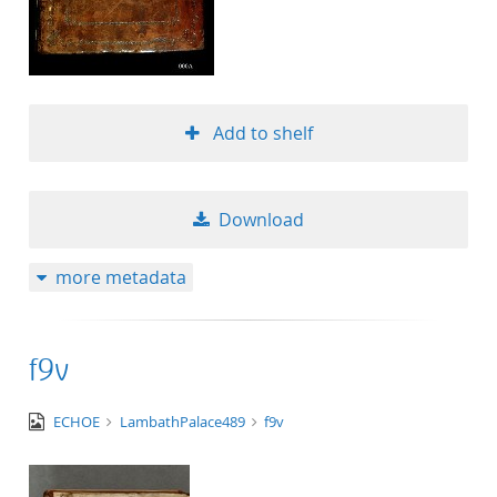
Add to shelf
Download
more metadata
f9v
image/tiff
ECHOE
LambathPalace489
f9v