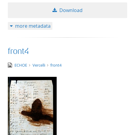
50
Download
more metadata
front4
image/jpeg
ECHOE
Vercelli
front4