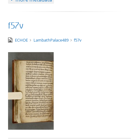
f57v
image/tiff
ECHOE
LambathPalace489
f57v