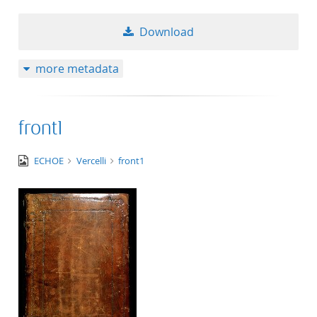
Download
more metadata
front1
image/jpeg
ECHOE
Vercelli
front1