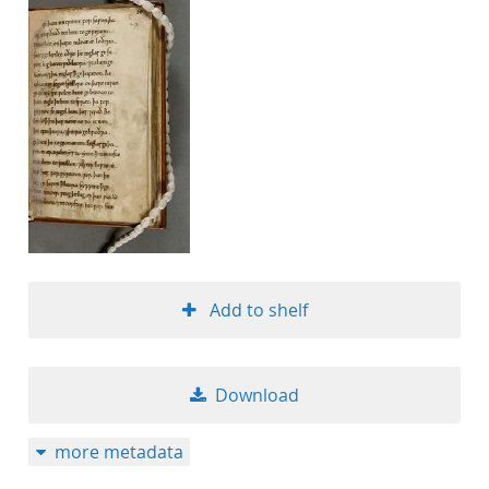
Add to shelf
Download
more metadata