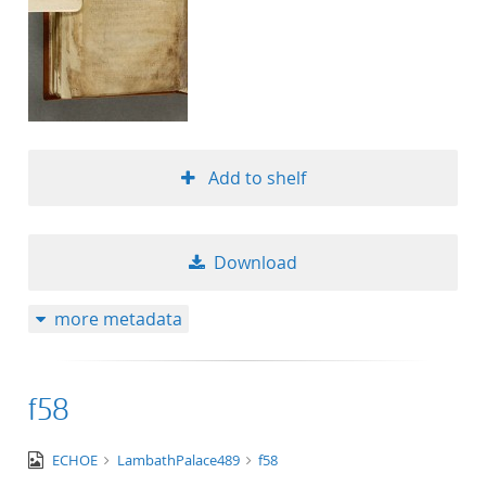
Add to shelf
Download
more metadata
f58
image/tiff
ECHOE
LambathPalace489
f58