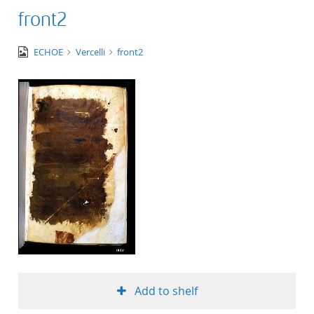
front2
image/jpeg
ECHOE
Vercelli
front2
Add to shelf