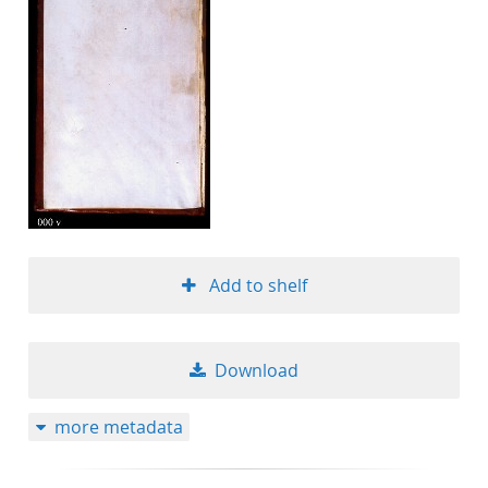
Add to shelf
Download
more metadata