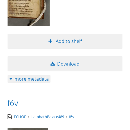
Add to shelf
Download
more metadata
f6v
image/tiff
ECHOE
LambathPalace489
f6v