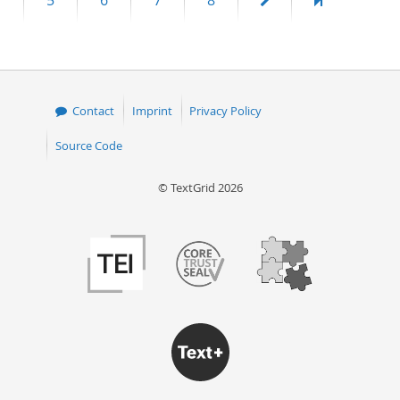
5
6
7
8
page
page
Contact
Imprint
Privacy Policy
Source Code
© TextGrid 2026