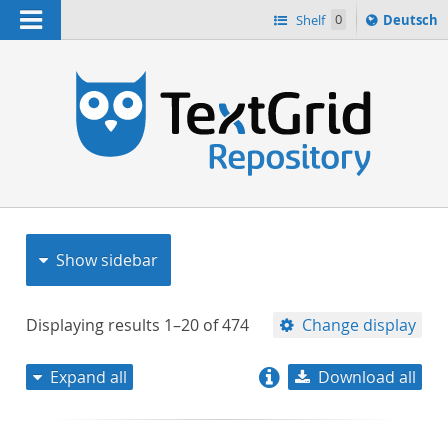
Navigation
Sprache
Shelf
0
Deutsch
ï¿½ndern
nach
h
Show sidebar
Displaying results
1–20
of
474
Change display
Expand all
Download all
relevance