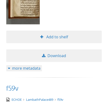
Add to shelf
Download
more metadata
f59v
image/tiff
ECHOE
LambathPalace489
f59v