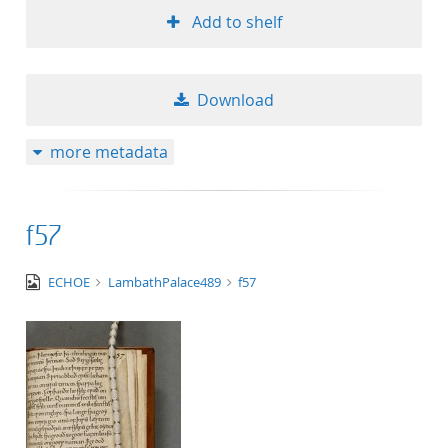
Add to shelf
Download
more metadata
f57
image/tiff
ECHOE
LambathPalace489
f57