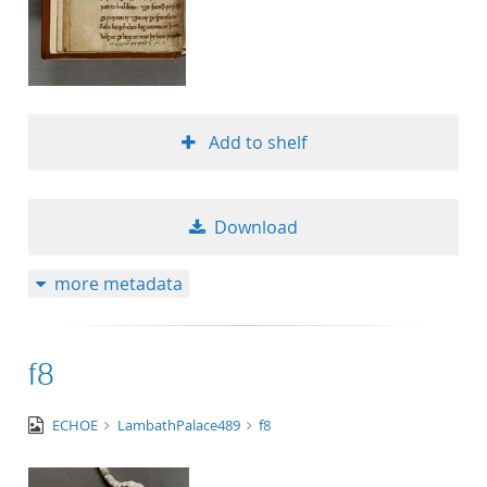
Add to shelf
Download
more metadata
f8
image/tiff
ECHOE
LambathPalace489
f8