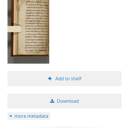
Add to shelf
Download
more metadata