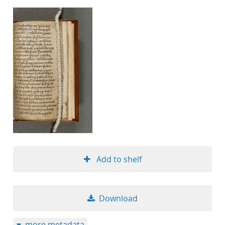
Add to shelf
Download
more metadata