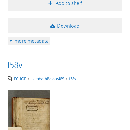
Add to shelf
Download
more metadata
f58v
image/tiff
ECHOE
LambathPalace489
f58v