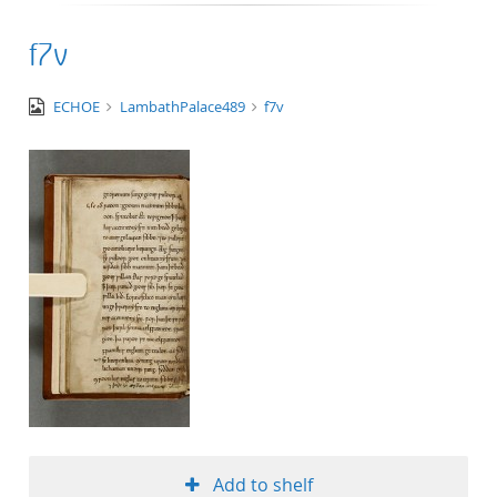
f7v
image/tiff
ECHOE
LambathPalace489
f7v
Add to shelf