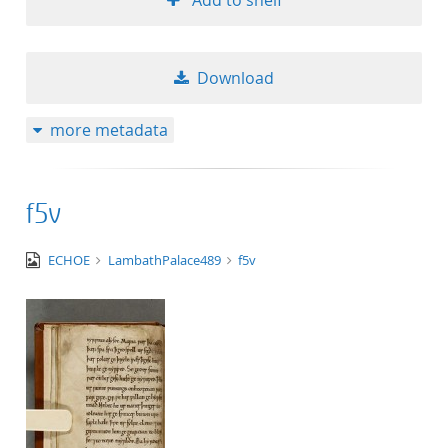
Add to shelf
Download
more metadata
f5v
image/tiff
ECHOE
LambathPalace489
f5v