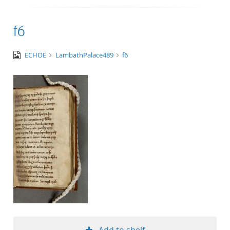
f6
image/tiff
ECHOE
LambathPalace489
f6