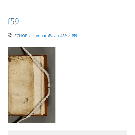
f59
image/tiff
ECHOE
LambathPalace489
f59