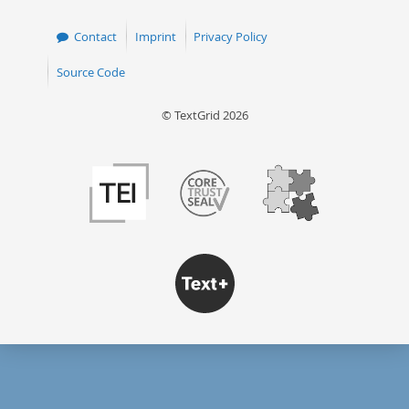
Contact
Imprint
Privacy Policy
Source Code
© TextGrid 2026