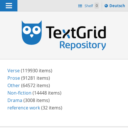
Navigation
Sprache
Shelf
0
Deutsch
ï¿½ndern
h
nach
Verse
(119930 items)
Prose
(91281 items)
Other
(64572 items)
Non-fiction
(14448 items)
Drama
(3008 items)
reference work
(32 items)