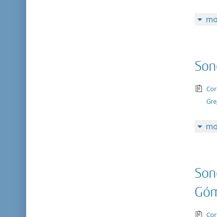
mo
Son
tex
Cor
Gre
mo
Son
Gó
tex
Cor