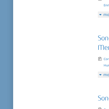
Enr
mo
Son
Me
tex
Cor
Hur
mo
Son