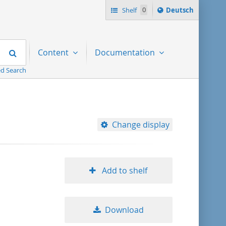
Sprache
Shelf
0
Deutsch
ï¿½ndern
nach
Search
Content
Documentation
d Search
Change display
10
Add to shelf
20
Download
50