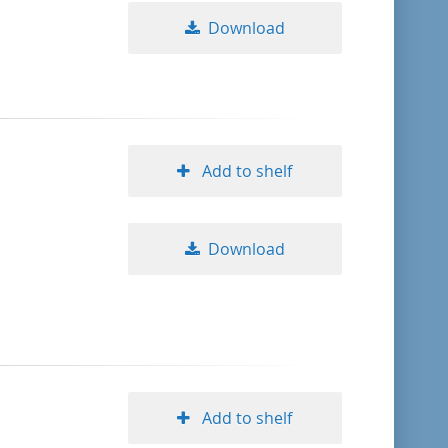
Download
Add to shelf
Download
Add to shelf