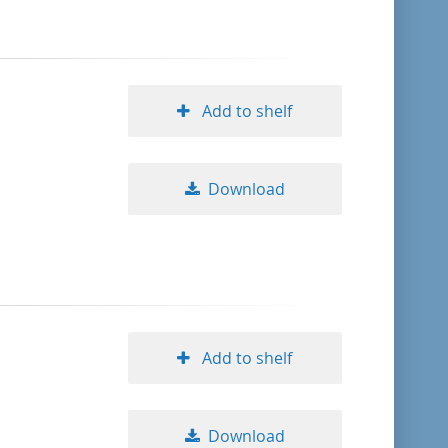
Add to shelf
Download
Add to shelf
Download