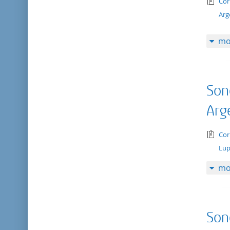
tex
Cor
Arg
mo
Son
Arg
tex
Cor
Lup
mo
Son