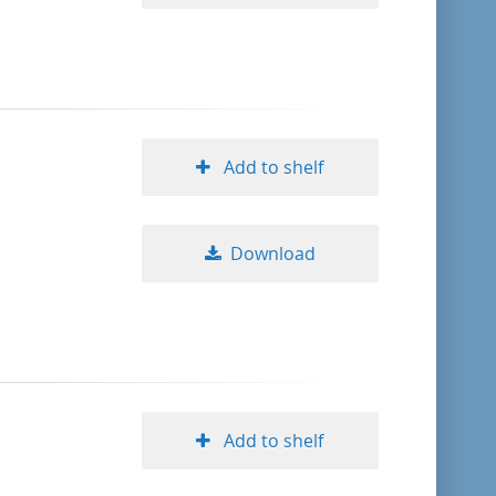
Add to shelf
Download
Add to shelf