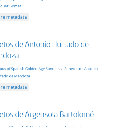
íquez Gómez
re metadata
etos de Antonio Hurtado de
ndoza
t/tg.collection+tg.aggregation+xml
pus of Spanish Golden-Age Sonnets
Sonetos de Antonio
tado de Mendoza
re metadata
etos de Argensola Bartolomé