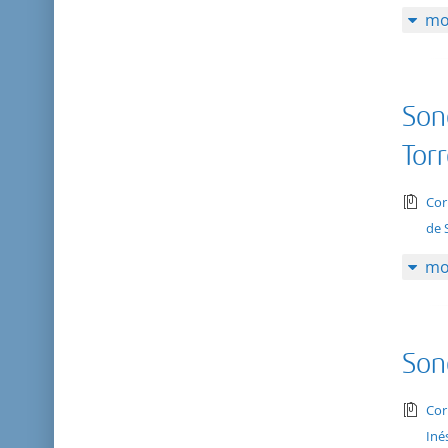
mo
Son
Tor
tex
Cor
de 
mo
Son
tex
Cor
Iné