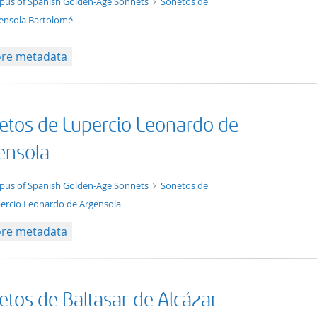
t/tg.collection+tg.aggregation+xml
pus of Spanish Golden-Age Sonnets
Sonetos de
ensola Bartolomé
re metadata
etos de Lupercio Leonardo de
ensola
t/tg.collection+tg.aggregation+xml
pus of Spanish Golden-Age Sonnets
Sonetos de
ercio Leonardo de Argensola
re metadata
etos de Baltasar de Alcázar