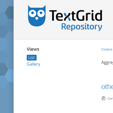
Views
Corpus 
List
Aggre
Gallery
othe
tex
Cor