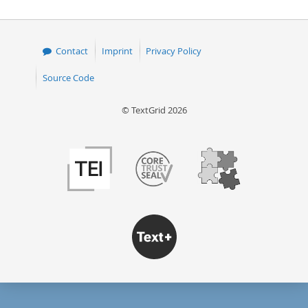
Contact
Imprint
Privacy Policy
Source Code
© TextGrid 2026