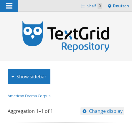
Navigation
Sprache
Shelf
0
Deutsch
ï¿½ndern
h
nach
Show sidebar
American Drama Corpus
Aggregation
1–1
of
1
Change display