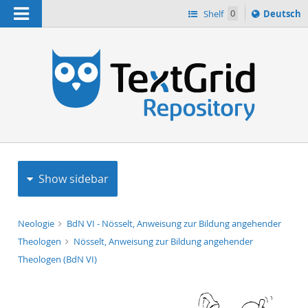
Navigation
Sprache
Shelf
0
Deutsch
ï¿½ndern
h
nach
Show sidebar
Neologie
BdN VI - Nösselt, Anweisung zur Bildung angehender
Theologen
Nösselt, Anweisung zur Bildung angehender
Theologen (BdN VI)