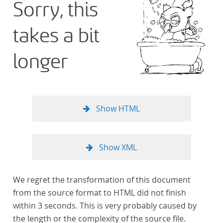
Sorry, this
takes a bit
longer
Show HTML
Show XML
We regret the transformation of this document
from the source format to HTML did not finish
within 3 seconds. This is very probably caused by
the length or the complexity of the source file.