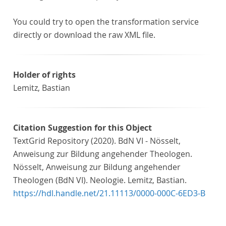
You could try to open the transformation service
directly or download the raw XML file.
Holder of rights
Lemitz, Bastian
Citation Suggestion for this Object
TextGrid Repository (2020). BdN VI - Nösselt,
Anweisung zur Bildung angehender Theologen.
Nösselt, Anweisung zur Bildung angehender
Theologen (BdN VI). Neologie. Lemitz, Bastian.
https://hdl.handle.net/21.11113/0000-000C-6ED3-B