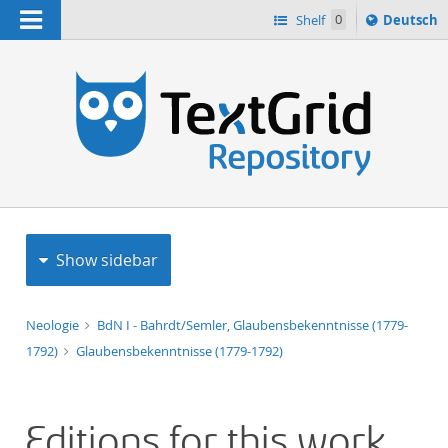
Navigation
Sprache
Shelf
0
Deutsch
ï¿½ndern
h
nach
Show sidebar
Neologie
BdN I - Bahrdt/Semler, Glaubensbekenntnisse (1779-
1792)
Glaubensbekenntnisse (1779-1792)
Editions for this work