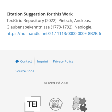
Citation Suggestion for this Work
TextGrid Repository (2022). Pietsch, Andreas.
Glaubensbekenntnisse (1779-1792). Neologie.
https://hdl.handle.net/21.11113/0000-000E-8B2B-6
Contact
Imprint
Privacy Policy
Source Code
© TextGrid 2026