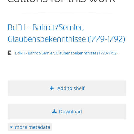
BdN I - Bahrdt/Semler,
Glaubensbekenntnisse (1779-1792)
text/tg.edition+tg.aggregation+xml
BdN I - Bahrdt/Semler, Glaubensbekenntnisse (1779-1792)
Add to shelf
Download
more metadata