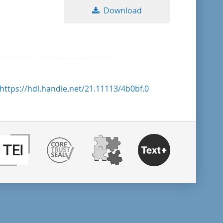
Download
https://hdl.handle.net/21.11113/4b0bf.0