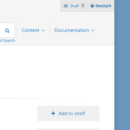
Sprache
Shelf
0
Deutsch
ï¿½ndern
nach
Search
Content
Documentation
d Search
Add to shelf