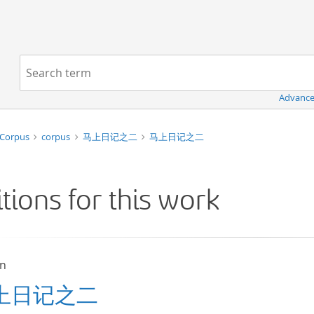
Navigation
Search term:
Advance
 Corpus
corpus
马上日记之二
马上日记之二
itions for this work
un
上日记之二