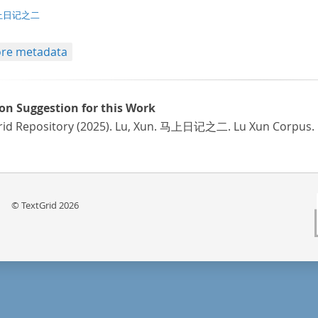
t/tg.edition+tg.aggregation+xml
上日记之二
re metadata
ion Suggestion for this Work
rid Repository (2025). Lu, Xun. 马上日记之二. Lu Xun Corpus.
© TextGrid 2026