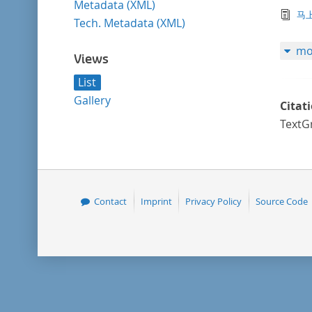
Metadata (XML)
tex
马
Tech. Metadata (XML)
mo
Views
List
Gallery
Citat
TextG
Contact
Imprint
Privacy Policy
Source Code