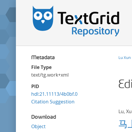
Metadata
Lu Xun
File Type
text/tg.work+xml
Ed
PID
hdl:21.11113/4b0bf.0
Citation Suggestion
Lu, X
Download
马
Object